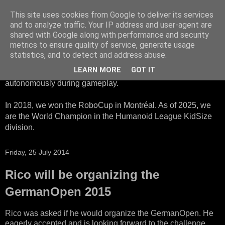
This site uses cookies from Google to deliver its services
HTWK Robots
and to analyze traffic. Your IP address and user-agent are
shared with Google along with performance and security
metrics to ensure quality of service, generate usage
We are the HTWK Robots - a robotics football team that
statistics, and to detect and address abuse.
participates in RoboCup Standard Platform League. Here,
LEARN MORE
GOT IT
all teams compete with identical robots that operate
autonomously during gameplay.
In 2018, we won the RoboCup in Montréal. As of 2025, we
are the World Champion in the Humanoid League KidSize
division.
Friday, 25 July 2014
Rico will be organizing the
GermanOpen 2015
Rico was asked if he would organize the GermanOpen. He
eagerly accepted and is looking forward to the challenge.