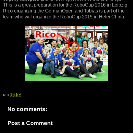
This is a great preparation for the RoboCup 2016 in Leipzig:
Rico organizing the GermanOpen and Tobias is part of the
team who will organize the RoboCup 2015 in Hefei China.
um
16:59
No comments:
Post a Comment